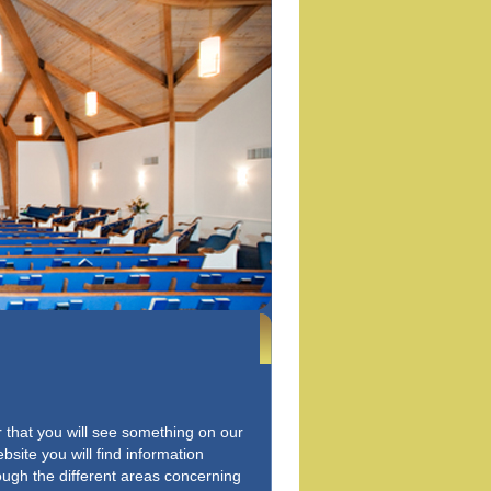
er that you will see something on our
bsite you will find information
rough the different areas concerning