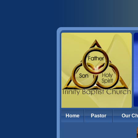
Home
Pastor
Our C