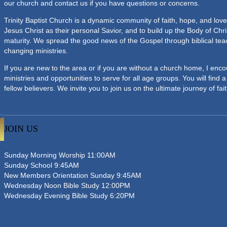
our church and contact us if you have questions or concerns.
Trinity Baptist Church is a dynamic community of faith, hope, and love
Jesus Christ as their personal Savior, and to build up the Body of Chri
maturity. We spread the good news of the Gospel through biblical teach
changing ministries.
If you are new to the area or if you are without a church home, I enco
ministries and opportunities to serve for all age groups. You will find
fellow believers. We invite you to join us on the ultimate journey of fait
JOIN US
Sunday Morning Worship 11:00AM
Sunday School 9:45AM
New Members Orientation Sunday 9:45AM
Wednesday Noon Bible Study 12:00PM
Wednesday Evening Bible Study 6:20PM