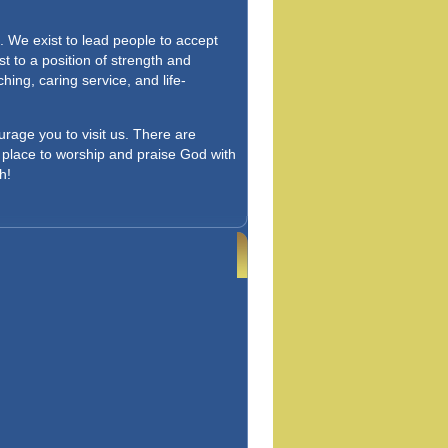
. We exist to lead people to accept
st to a position of strength and
ing, caring service, and life-
urage you to visit us. There are
 a place to worship and praise God with
h!