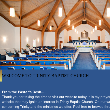
WELCOME TO TRINITY BAPTIST CHURCH
From the Pastor’s Desk…..
Thank you for taking the time to visit our website today. It is my pray
website that may ignite an interest in Trinity Baptist Church. On our we
concerning Trinity and the ministries we offer. Feel free to browse th