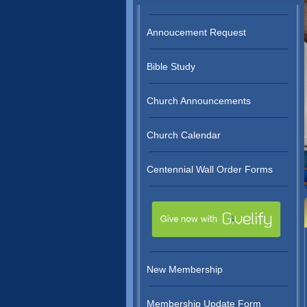
Annoucement Request
Bible Study
Church Announcements
Church Calendar
Centennial Wall Order Forms
New Membership
Membership Update Form