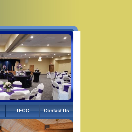
TECC
Contact Us