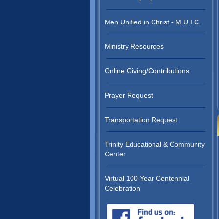
Men Unified in Christ - M.U.I.C.
Ministry Resources
Online Giving/Contributions
Prayer Request
Transportation Request
Trinity Educational & Community
Center
Virtual 100 Year Centennial
Celebration