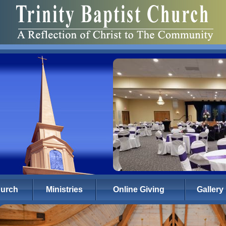
hurch
Ministries
Online Giving
Gallery