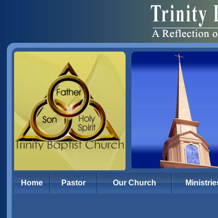
Home
Pastor
Our Church
Ministrie